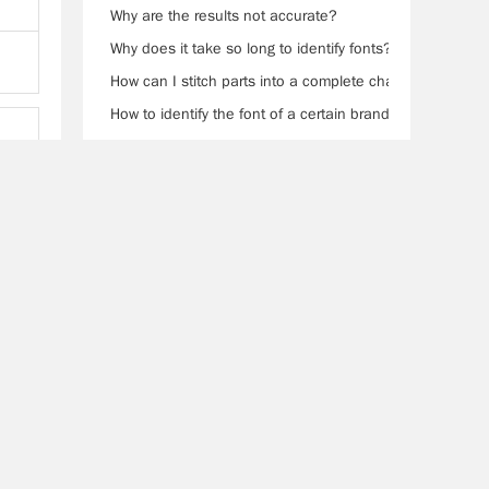
Why are the results not accurate?
Why does it take so long to identify fonts?
How can I stitch parts into a complete character?
How to identify the font of a certain brand?
0Help