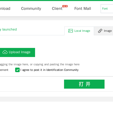
nload
Community
Client
Font Mall
Font
lly launched
Local Image
Image
Upload Image
agging the image here, or copying and pasting the image here
eement
I agree to post it in Identification Community