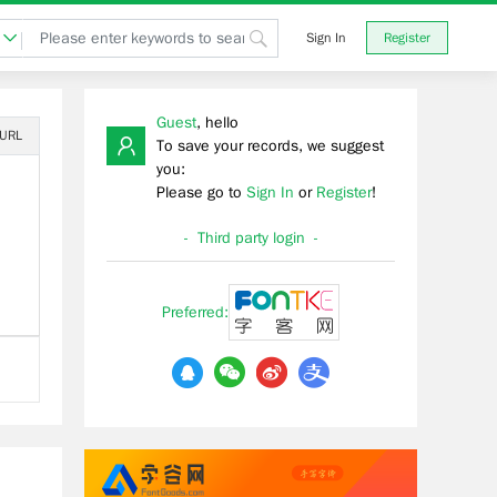
Sign In
Register
Guest
, hello
 URL
To save your records, we suggest
you:
Please go to
Sign In
or
Register
!
- Third party login -
Preferred: