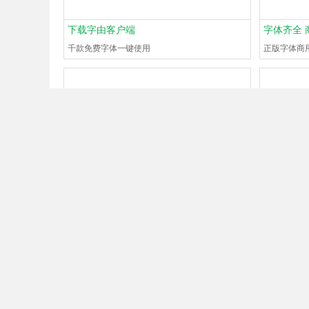
下载字由客户端
字体齐全 
千款免费字体一键使用
正版字体商
What font is
#130668798
?
What font 
Guest
Just now
0Browse
0Help
Guest
1 min