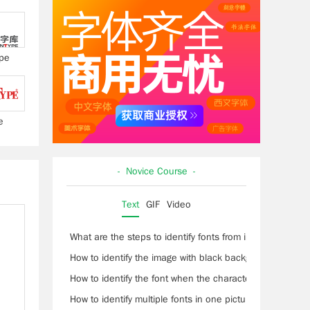
pe
e
- Novice Course -
Text
GIF
Video
What are the steps to identify fonts from images?
How to identify the image with black background and wh
How to identify the font when the characters are conne
How to identify multiple fonts in one picture?