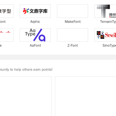
ont
Arphic
MakeFont
TensenTy
ie
AaFont
Z-Font
SinoTyp
nity to help others earn points!