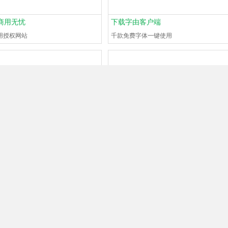
商用无忧
下载字由客户端
用授权网站
千款免费字体一键使用
is
UMAE
?
What font is
#130668794
?
utes ago
0Browse
1Help
Guest
1 minutes ago
0Browse