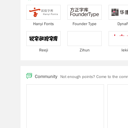
Hanyi Fonts
Founder Type
DynaF
Reeji
Zihun
Iek
Community
Not enough points? Come to the commu