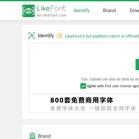
Identify
Brand
Dow
Identify
LikeFont's full platform client is officia
Tips: Upload can also be done by dr
Agree with
End user license agr
Brand