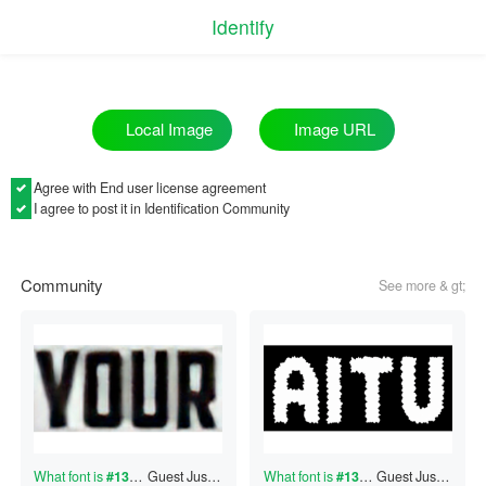
Identify
Image URL
Local Image
Agree with
End user license agreement
I agree to post it in Identification Community
Community
See more & gt;
What font is
#130704374
Guest
?
Just now
What font is
#130704373
Guest
?
Just now