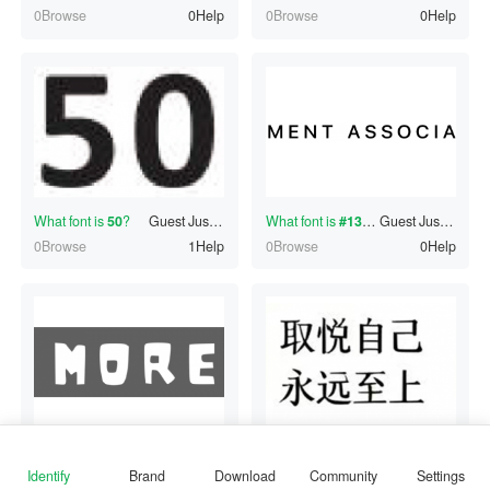
0Browse
0Help
0Browse
0Help
What font is
50
?
Guest
Just now
What font is
#130661182
Guest
?
Just now
0Browse
1Help
0Browse
0Help
What font is
MORE
?
Guest
Just now
What font is
取悦自己
朱健旺
?
Just now
0Browse
1Help
0Browse
1Help
Identify
Brand
Download
Community
Settings