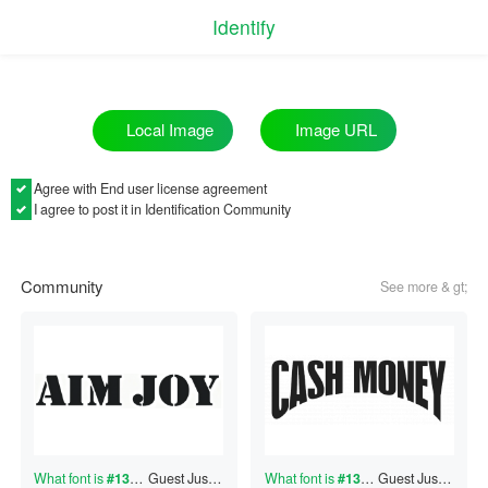
Identify
Image URL
Local Image
Agree with
End user license agreement
I agree to post it in Identification Community
Community
See more & gt;
What font is
#130661185
Guest
?
Just now
What font is
#130661184
Guest
?
Just now