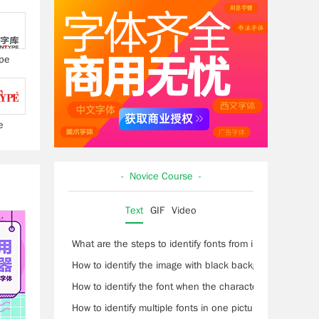
pe
e
- Novice Course -
Text
GIF
Video
What are the steps to identify fonts from images?
How to identify the image with black background and wh
How to identify the font when the characters are conne
How to identify multiple fonts in one picture?