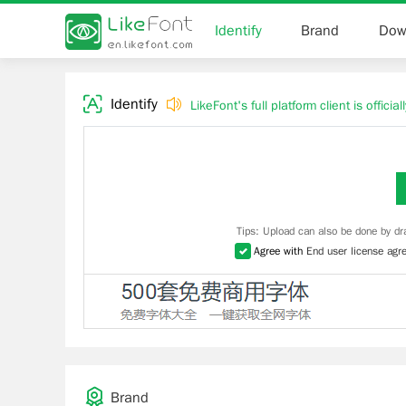
Identify
Brand
Dow
Identify
LikeFont's full platform client is officia
Tips: Upload can also be done by dr
Agree with
End user license agr
Brand