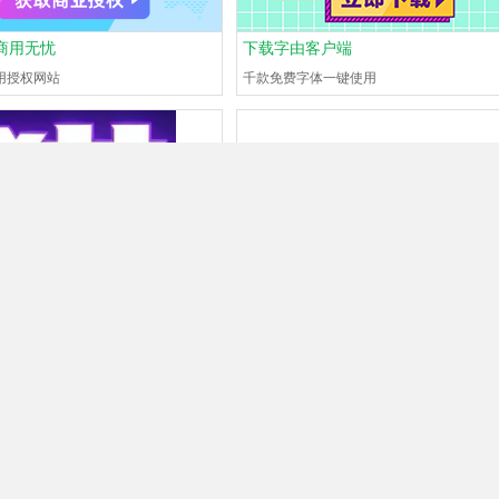
商用无忧
下载字由客户端
用授权网站
千款免费字体一键使用
is
#130704711
?
What font is
#130704709
?
now
0Browse
0Help
Guest
Just now
0Browse