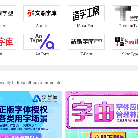
ont
Arphic
MakeFont
TensenTy
ie
AaFont
Z-Font
SinoTyp
nity to help others earn points!