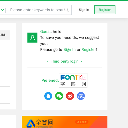
Sign In
Register
Guest
, hello
 URL
To save your records, we suggest
you:
Please go to
Sign In
or
Register
!
- Third party login -
Preferred: