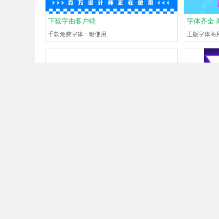
下载字由客户端
字体齐全 
千款免费字体一键使用
正版字体商
What font is
#130704712
?
What font 
Guest
Just now
0Browse
0Help
Guest
Just 