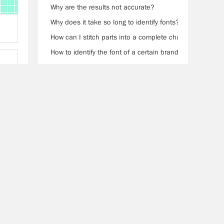
Why are the results not accurate?
Why does it take so long to identify fonts?
How can I stitch parts into a complete character?
How to identify the font of a certain brand?
0Help