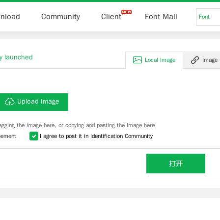
nload
Community
Client
Font Mall
Font
lly launched
Local Image
Image
Upload Image
agging the image here, or copying and pasting the image here
eement
I agree to post it in Identification Community