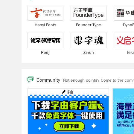
Hanyi Fonts
Founder Type
DynaF
Reeji
Zihun
Iek
Community
Not enough points? Come to the commu